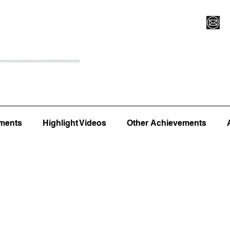
Register for Camp/Lessons
Top 12
Player Ranki
ments
Highlight Videos
Other Achievements