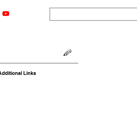
ngs
Resources
Blog
Media
About
More
Additional Links