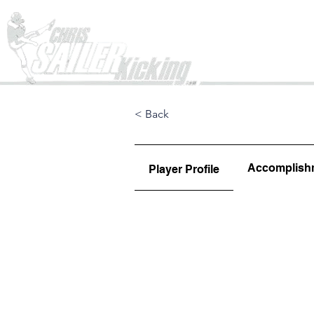
Home
< Back
Accomplish
Player Profile