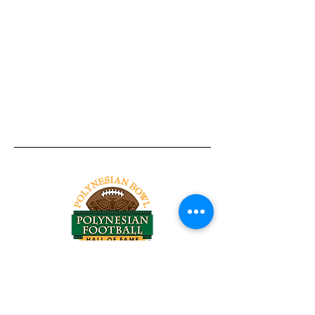
Tel:
818-209-8921
Email:
Chris@ChrisSailerKicking.com