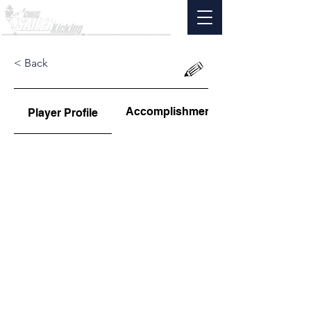
< Back
Accomplishments
Player Profile