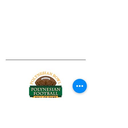
Tel:
818-209-8921
Email:
Chris@ChrisSailerKicking.com