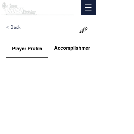
< Back
Accomplishments
Player Profile