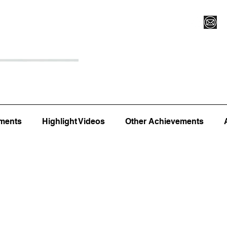
Register for Camp/Lessons
Top 12
Player Ranki
ments
Highlight Videos
Other Achievements