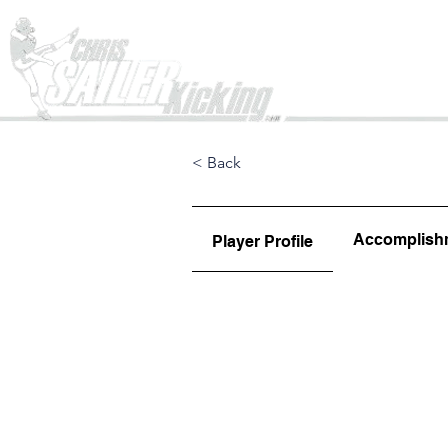
Home
< Back
Accomplish
Player Profile