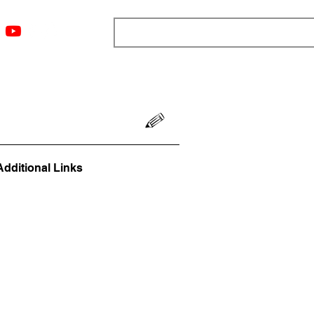
ngs
Resources
Blog
Media
About
More
Additional Links