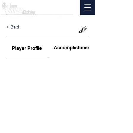
< Back
Accomplishments
Player Profile