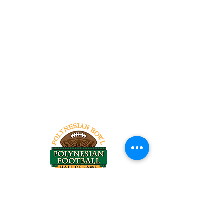
Tel:
818-209-8921
Email:
Chris@ChrisSailerKicking.com