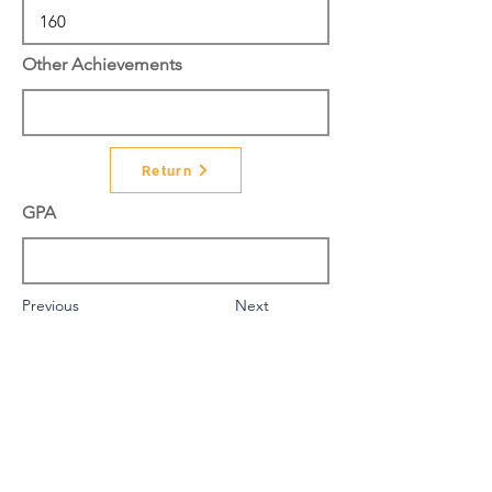
Other Achievements
Return
GPA
Previous
Next