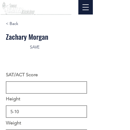
< Back
Zachary Morgan
SAVE
SAT/ACT Score
Height
Weight