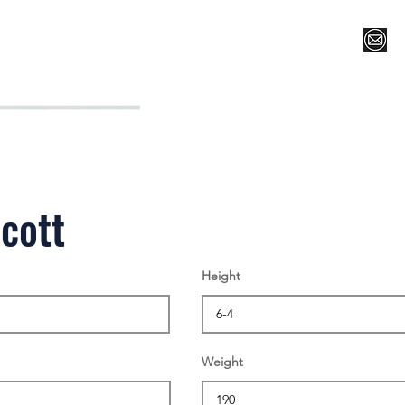
Register for Camp/Lessons
Top 12
Player Ranki
cott
Height
Weight