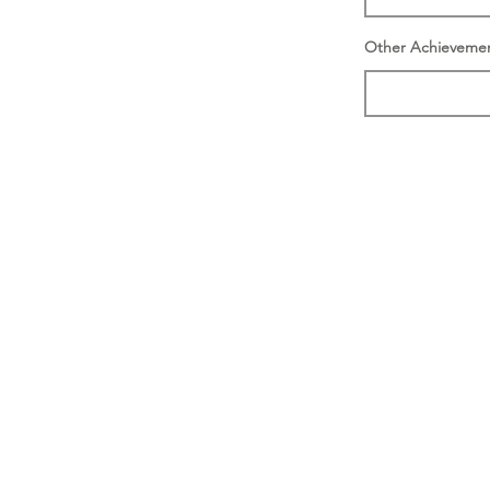
Other Achieveme