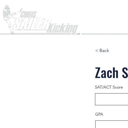
Home
< Back
Zach S
SAT/ACT Score
GPA