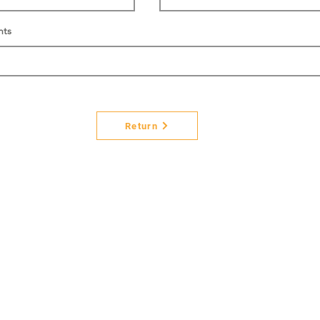
nts
Return