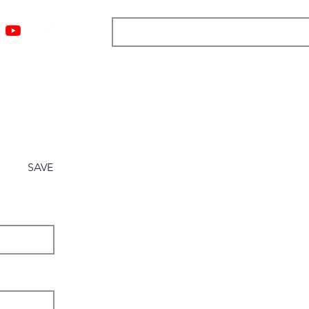
ngs
Resources
Blog
Media
About
More
SAVE