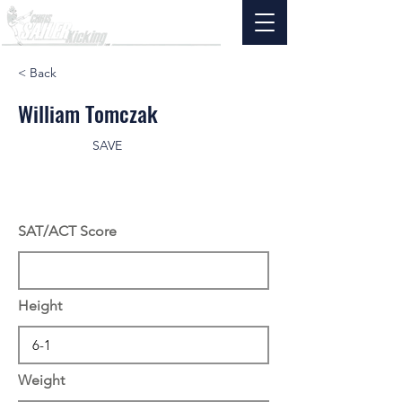
< Back
William Tomczak
SAVE
SAT/ACT Score
Height
Weight