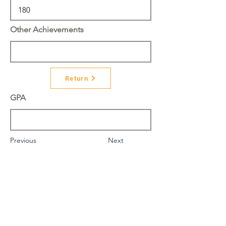
Other Achievements
Return
GPA
Previous
Next