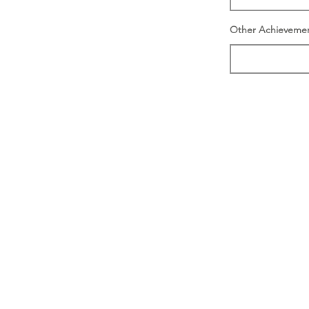
Other Achieveme