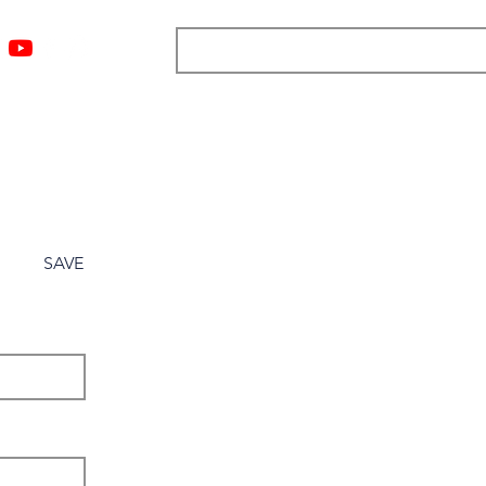
ngs
Resources
Blog
Media
About
More
SAVE