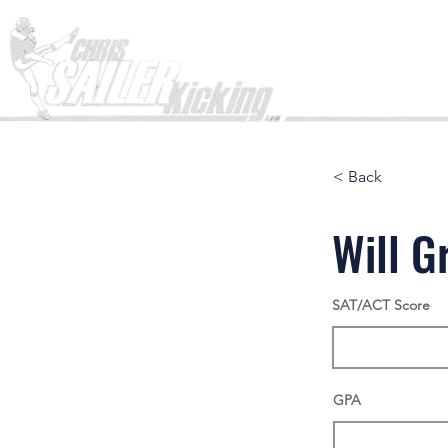
Home
< Back
Will G
SAT/ACT Score
GPA