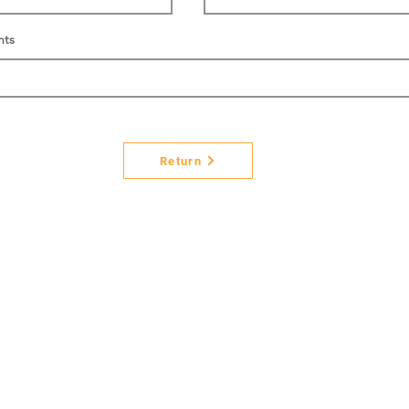
nts
Return