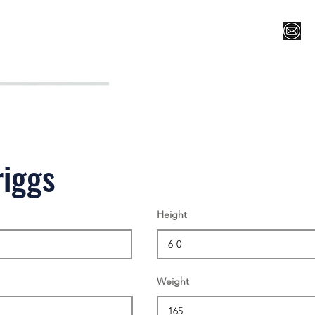
Register for Camp/Lessons
Top 12
Player Ranki
riggs
Height
Weight