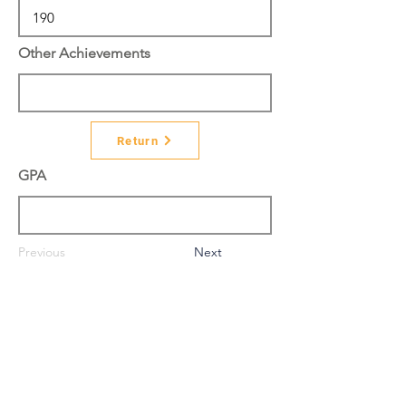
Other Achievements
Return
GPA
Previous
Next