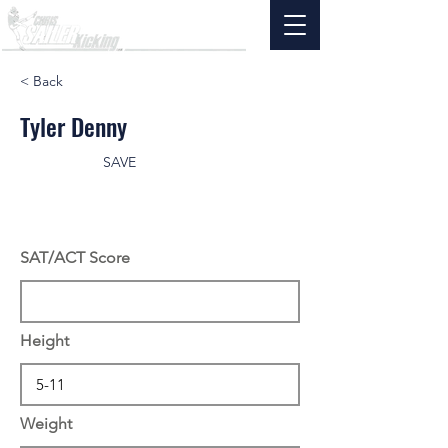
< Back
Tyler Denny
SAVE
SAT/ACT Score
Height
Weight