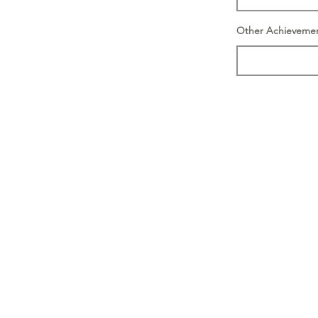
Other Achieveme