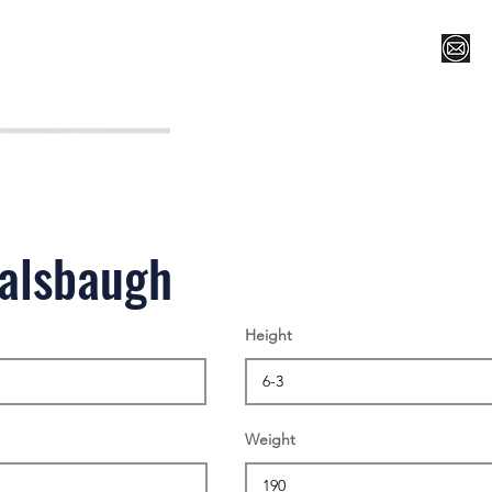
Register for Camp/Lessons
Top 12
Player Ranki
Balsbaugh
Height
Weight