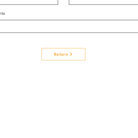
nts
Return