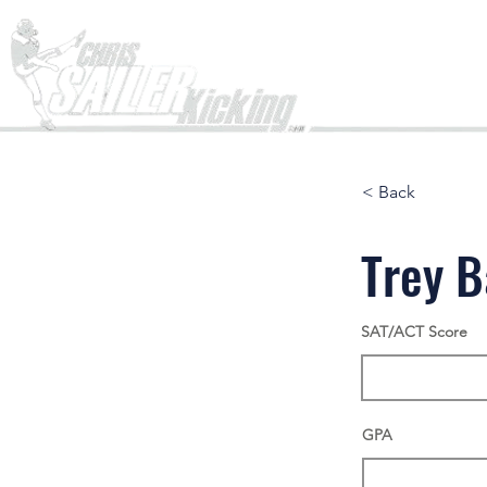
Home
< Back
Trey 
SAT/ACT Score
GPA