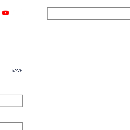
ngs
Resources
Blog
Media
About
More
SAVE