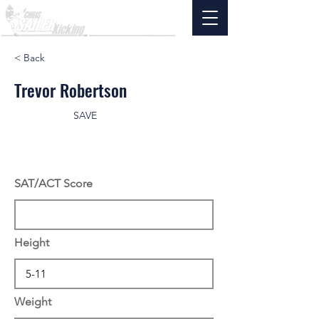
< Back
Trevor Robertson
SAVE
SAT/ACT Score
Height
Weight