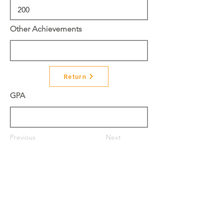
Other Achievements
Return
GPA
Previous
Next