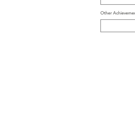
Other Achieveme