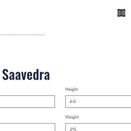
Register for Camp/Lessons
Top 12
Player Ranki
 Saavedra
Height
Weight