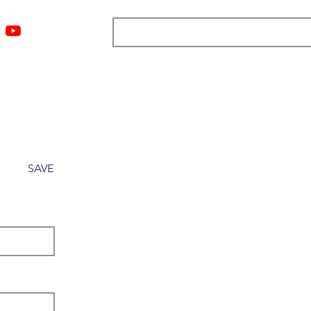
ngs
Resources
Blog
Media
About
More
SAVE