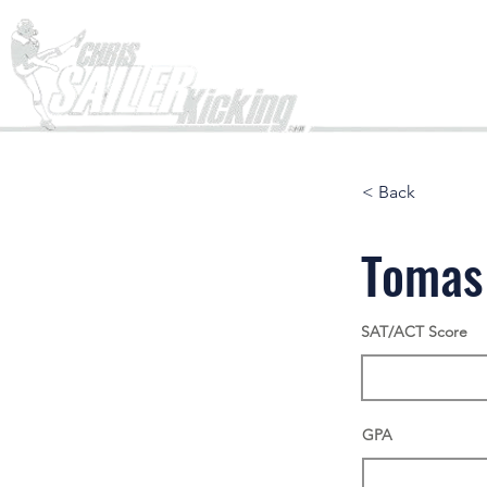
Home
< Back
Tomas
SAT/ACT Score
GPA