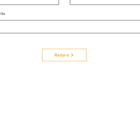
nts
Return