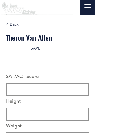
< Back
Theron Van Allen
SAVE
SAT/ACT Score
Height
Weight