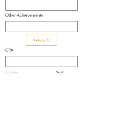
Other Achievements
Return
GPA
Previous
Next