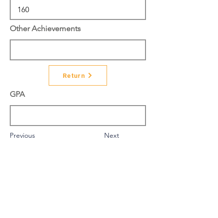
Other Achievements
Return
GPA
Previous
Next