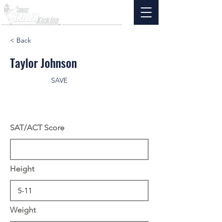
< Back
Taylor Johnson
SAVE
SAT/ACT Score
Height
Weight