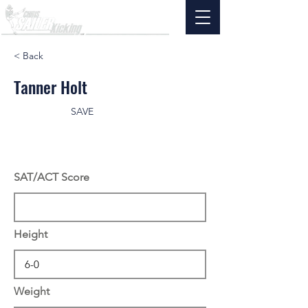
< Back
Tanner Holt
SAVE
SAT/ACT Score
Height
Weight