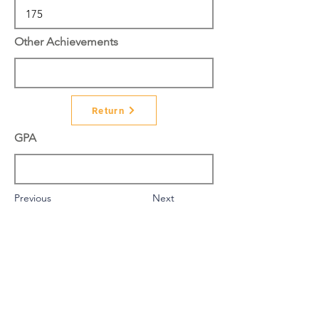
Other Achievements
Return
GPA
Previous
Next