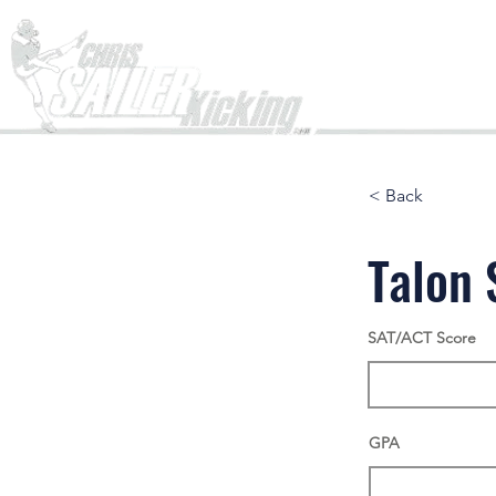
Home
< Back
Talon 
SAT/ACT Score
GPA