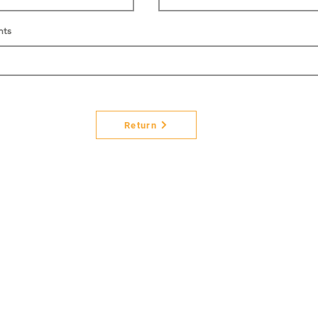
nts
Return