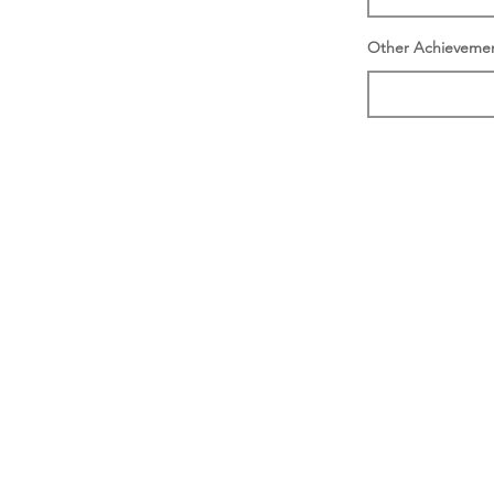
Other Achieveme