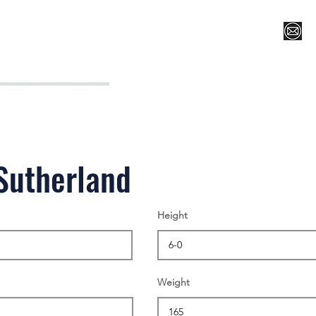
Register for Camp/Lessons
Top 12
Player Ranki
Sutherland
Height
Weight