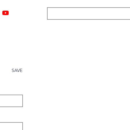
ngs
Resources
Blog
Media
About
More
SAVE