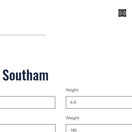
Register for Camp/Lessons
Top 12
Player Ranki
r Southam
Height
Weight