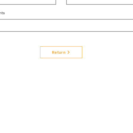
nts
Return