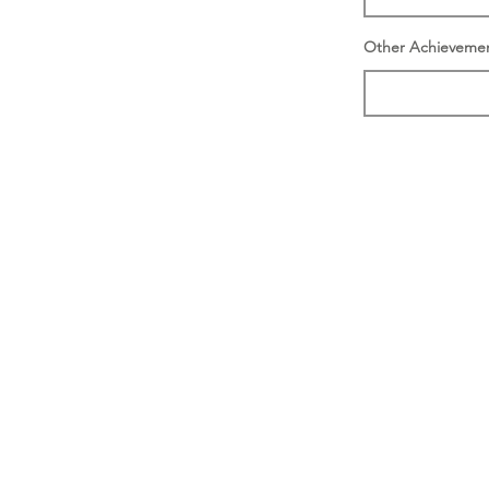
Other Achieveme