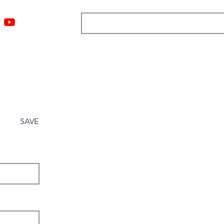
ngs
Resources
Blog
Media
About
More
SAVE