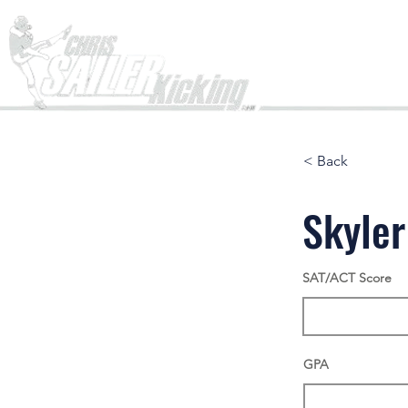
Home
< Back
Skyle
SAT/ACT Score
GPA