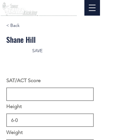
< Back
Shane Hill
SAVE
SAT/ACT Score
Height
Weight