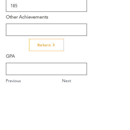
Other Achievements
Return
GPA
Previous
Next