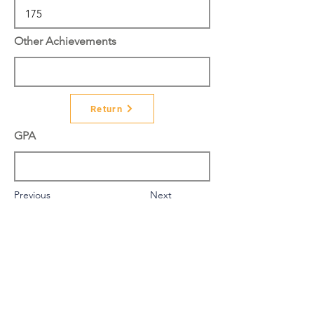
Other Achievements
Return
GPA
Previous
Next