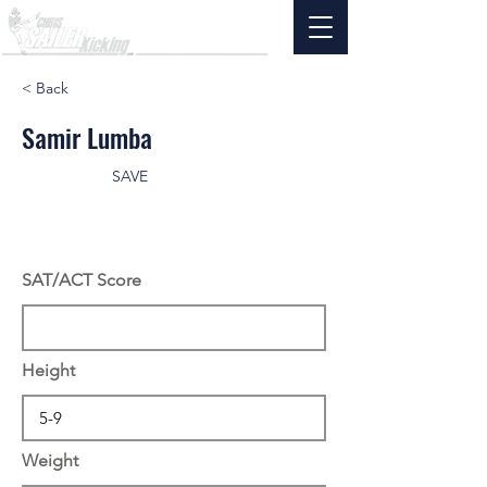
< Back
Samir Lumba
SAVE
SAT/ACT Score
Height
Weight