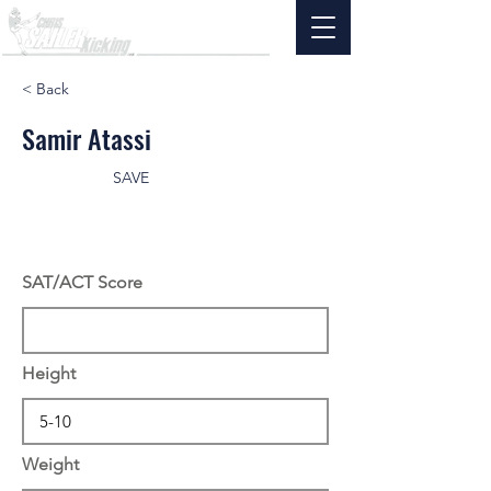
< Back
Samir Atassi
SAVE
SAT/ACT Score
Height
Weight