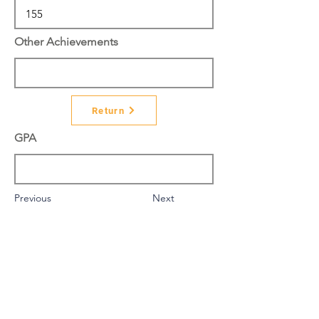
Other Achievements
Return
GPA
Previous
Next