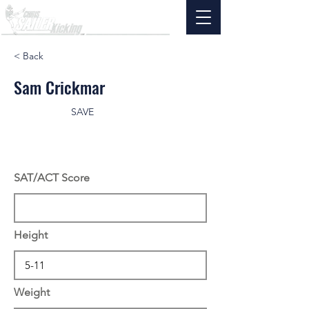
< Back
Sam Crickmar
SAVE
SAT/ACT Score
Height
Weight