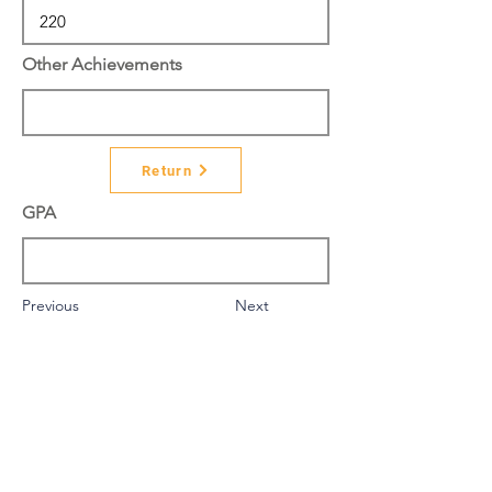
Other Achievements
Return
GPA
Previous
Next