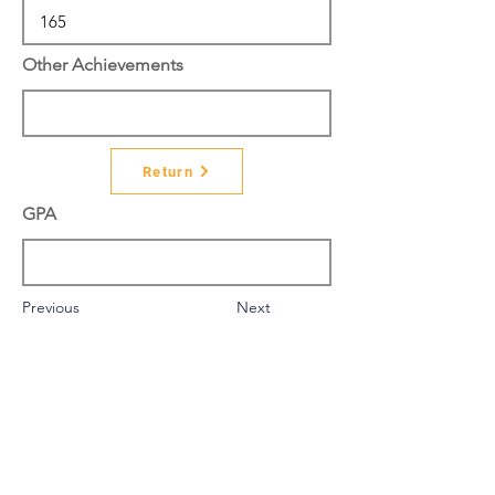
Other Achievements
Return
GPA
Previous
Next