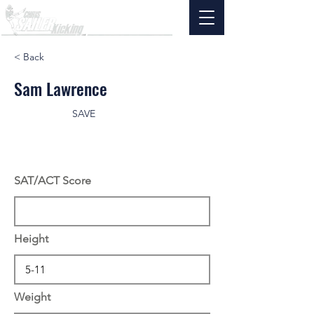
< Back
Sam Lawrence
SAVE
SAT/ACT Score
Height
Weight