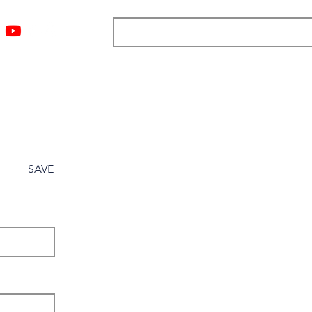
ngs
Resources
Blog
Media
About
More
SAVE