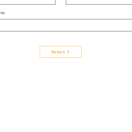
nts
Return