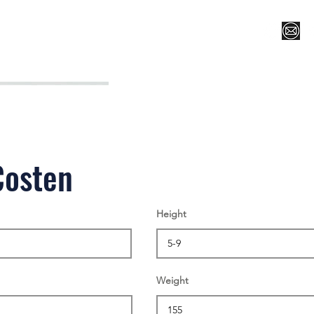
Register for Camp/Lessons
Top 12
Player Ranki
Costen
Height
Weight