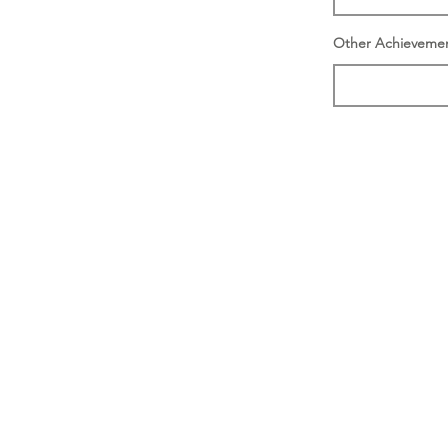
Other Achieveme