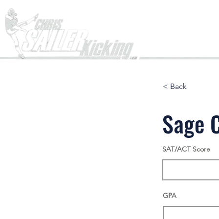
Home
< Back
Sage 
SAT/ACT Score
GPA