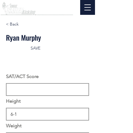
< Back
Ryan Murphy
SAVE
SAT/ACT Score
Height
Weight