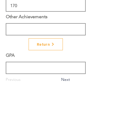
Other Achievements
Return
GPA
Previous
Next