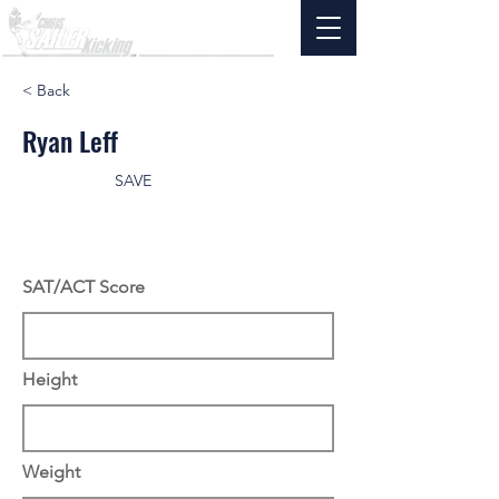
< Back
Ryan Leff
SAVE
SAT/ACT Score
Height
Weight