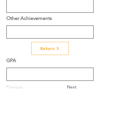
Other Achievements
Return
GPA
Previous
Next