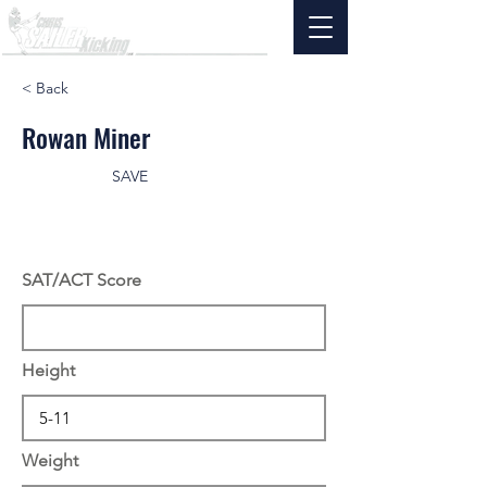
< Back
Rowan Miner
SAVE
SAT/ACT Score
Height
Weight