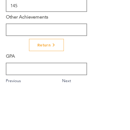
Other Achievements
Return
GPA
Previous
Next