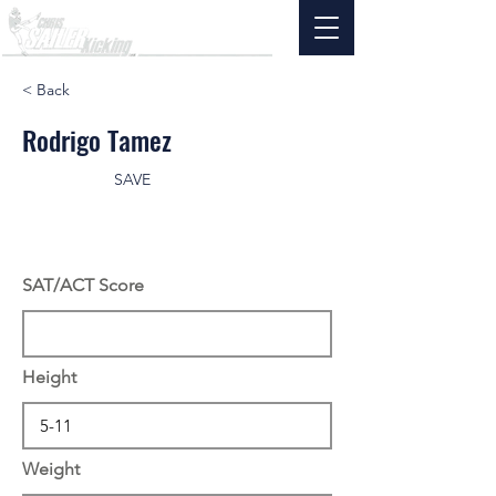
< Back
Rodrigo Tamez
SAVE
SAT/ACT Score
Height
Weight