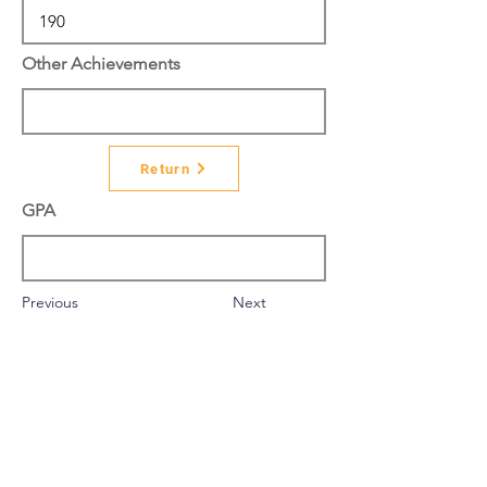
Other Achievements
Return
GPA
Previous
Next