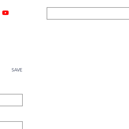
ngs
Resources
Blog
Media
About
More
SAVE