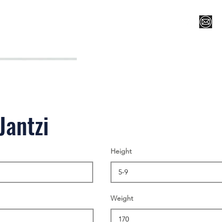
Register for Camp/Lessons
Top 12
Player Ranki
Jantzi
Height
Weight