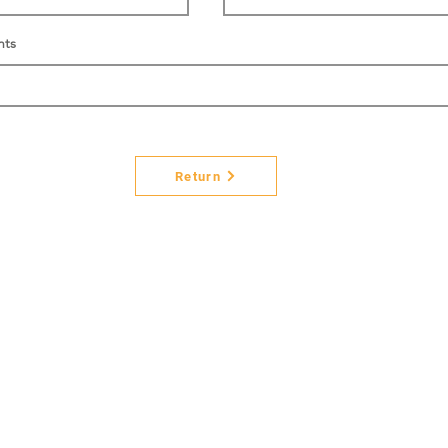
nts
Return