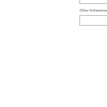
Other Achieveme