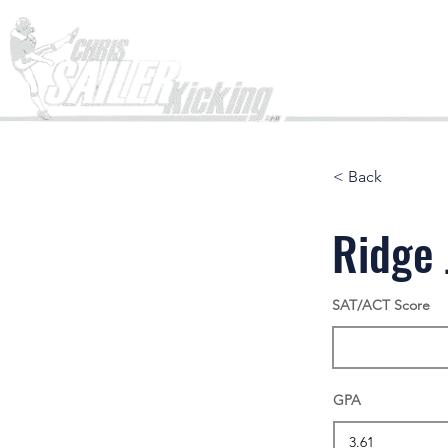
Home
< Back
Ridge 
SAT/ACT Score
GPA