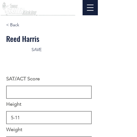
< Back
Reed Harris
SAVE
SAT/ACT Score
Height
Weight