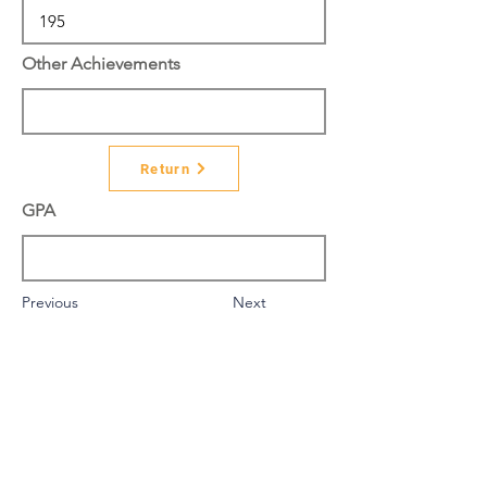
Other Achievements
Return
GPA
Previous
Next