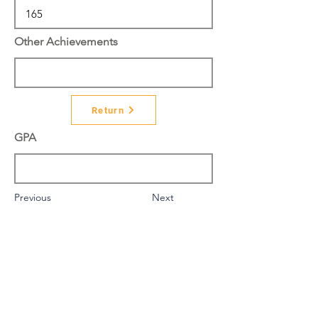
Other Achievements
Return
GPA
Previous
Next