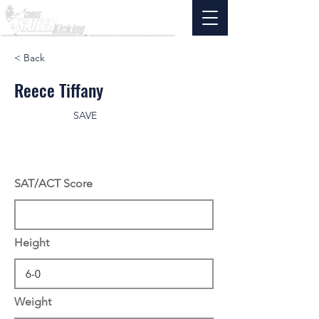
< Back
Reece Tiffany
SAVE
SAT/ACT Score
Height
Weight