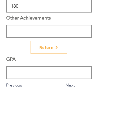
Other Achievements
Return
GPA
Previous
Next