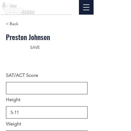
< Back
Preston Johnson
SAVE
SAT/ACT Score
Height
Weight