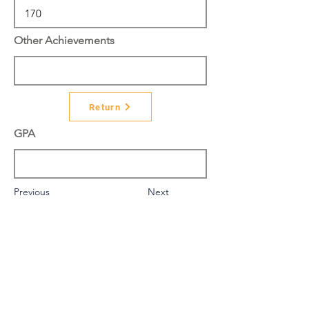
Other Achievements
Return
GPA
Previous
Next