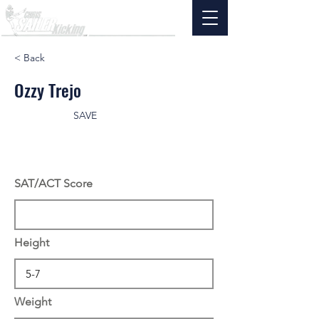
< Back
Ozzy Trejo
SAVE
SAT/ACT Score
Height
Weight