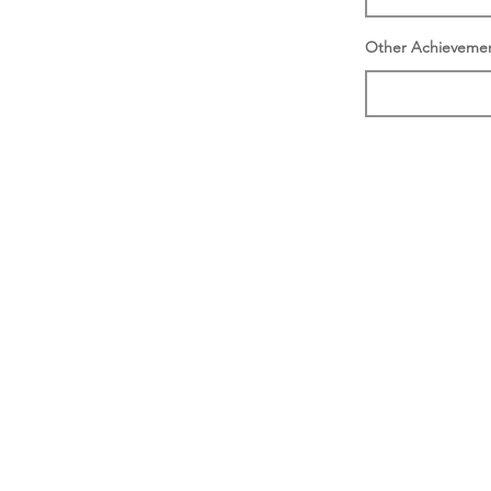
Other Achieveme