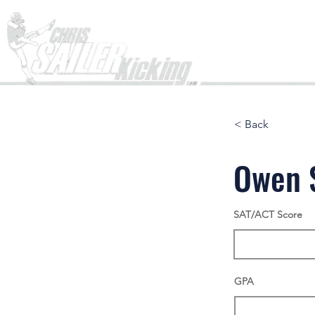
Home
< Back
Owen 
SAT/ACT Score
GPA