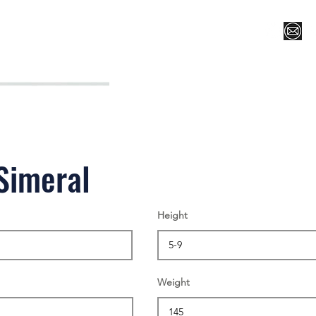
Register for Camp/Lessons
Top 12
Player Ranki
Simeral
Height
Weight