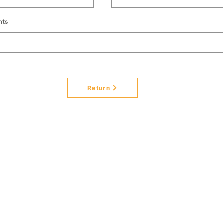
nts
Return