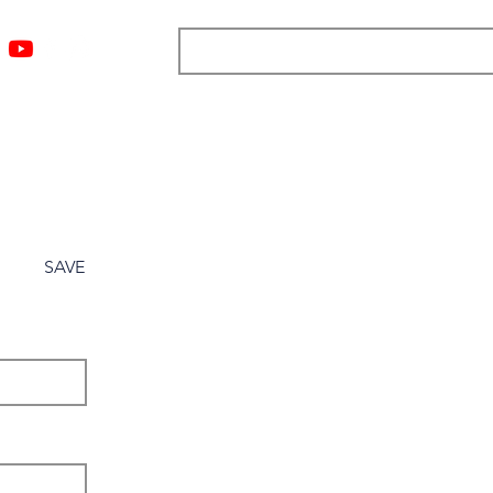
ngs
Resources
Blog
Media
About
More
SAVE