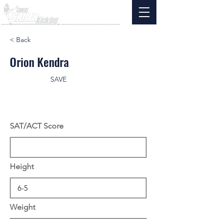
< Back
Orion Kendra
SAVE
SAT/ACT Score
Height
Weight