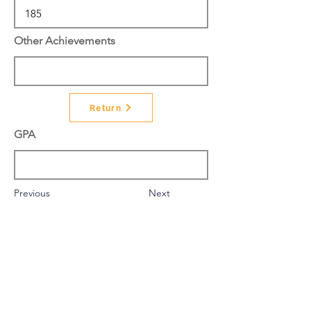
Other Achievements
Return
GPA
Previous
Next