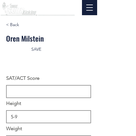
< Back
Oren Milstein
SAVE
SAT/ACT Score
Height
Weight