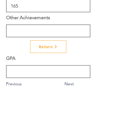
Other Achievements
Return
GPA
Previous
Next