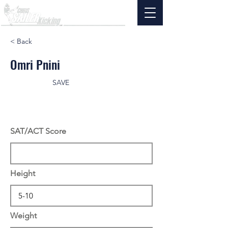
< Back
Omri Pnini
SAVE
SAT/ACT Score
Height
Weight