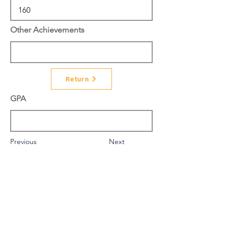
Other Achievements
Return
GPA
Previous
Next