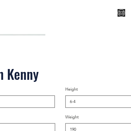
Register for Camp/Lessons
Top 12
Player Ranki
n Kenny
Height
Weight