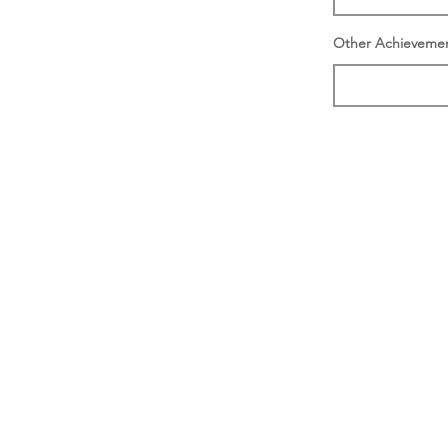
Other Achieveme