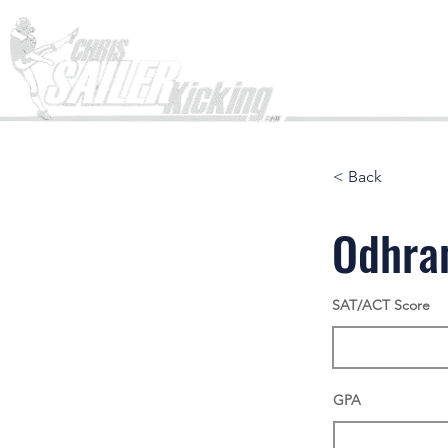
Home
< Back
Odhra
SAT/ACT Score
GPA