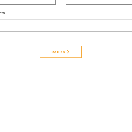
nts
Return