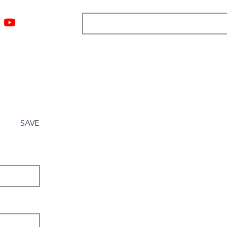
ngs
Resources
Blog
Media
About
More
SAVE