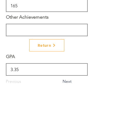
Other Achievements
Return
GPA
Previous
Next