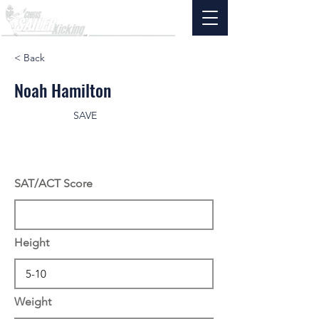
< Back
Noah Hamilton
SAVE
SAT/ACT Score
Height
Weight