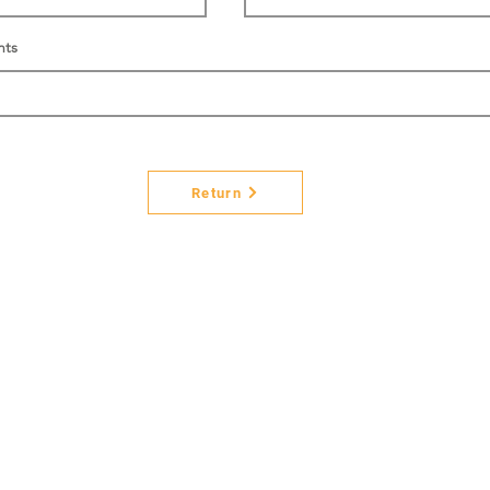
nts
Return