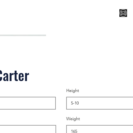
Register for Camp/Lessons
Top 12
Player Ranki
Carter
Height
Weight