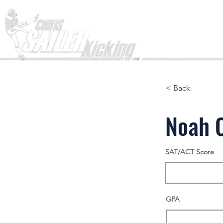
Home
< Back
Noah 
SAT/ACT Score
GPA