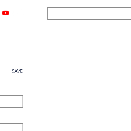
ngs
Resources
Blog
Media
About
More
SAVE