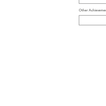
Other Achieveme