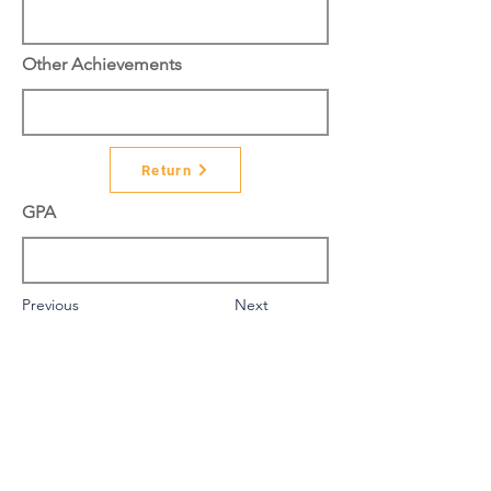
Other Achievements
Return
GPA
Previous
Next