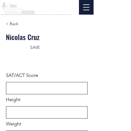
< Back
Nicolas Cruz
SAVE
SAT/ACT Score
Height
Weight