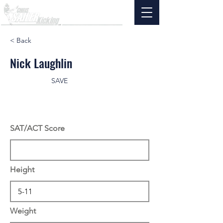
< Back
Nick Laughlin
SAVE
SAT/ACT Score
Height
Weight