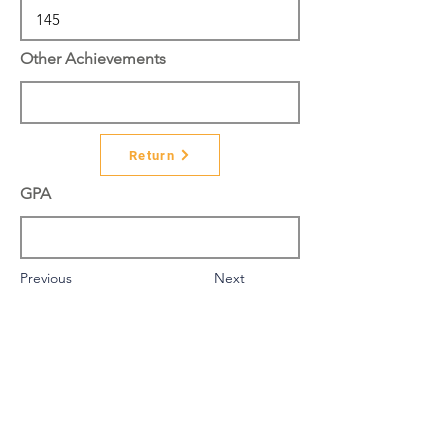
Other Achievements
Return
GPA
Previous
Next