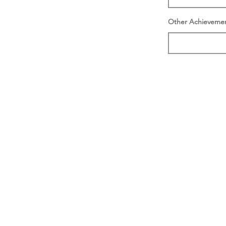
Other Achieveme