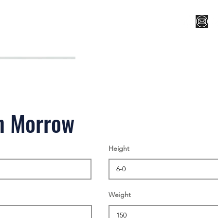
Register for Camp/Lessons
Top 12
Player Ranki
n Morrow
Height
Weight