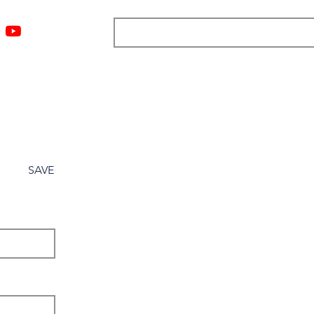
ngs
Resources
Blog
Media
About
More
SAVE