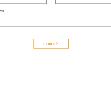
nts
Return