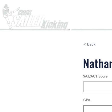
Home
< Back
Natha
SAT/ACT Score
GPA