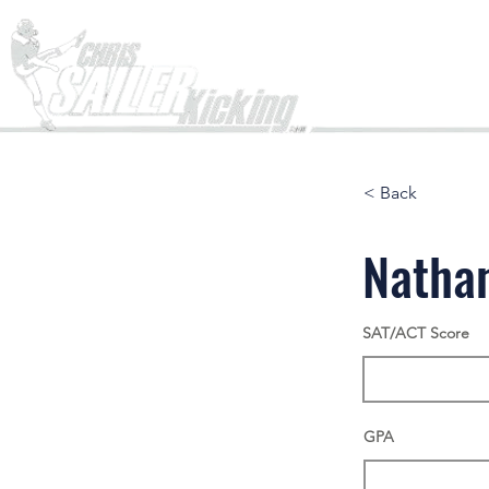
Home
< Back
Natha
SAT/ACT Score
GPA