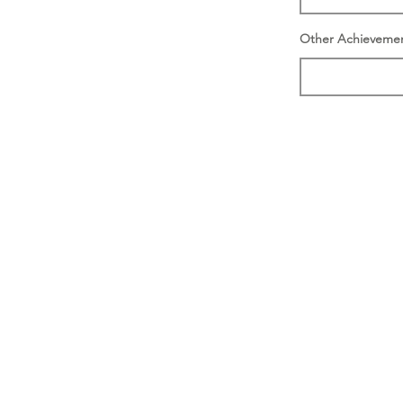
Other Achieveme