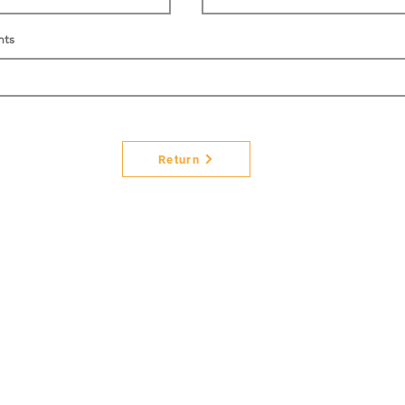
nts
Return