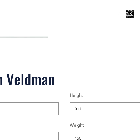
Register for Camp/Lessons
Top 12
Player Ranki
n Veldman
Height
Weight