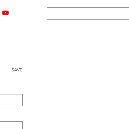
ngs
Resources
Blog
Media
About
More
SAVE