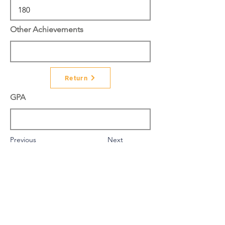
Other Achievements
Return
GPA
Previous
Next