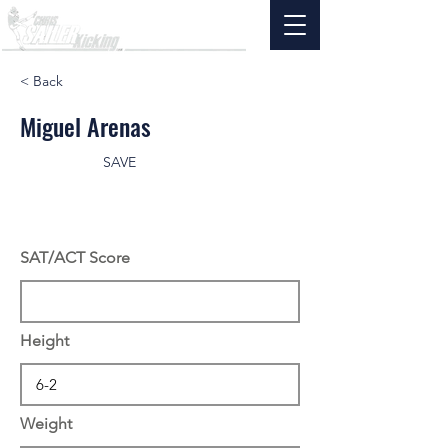
< Back
Miguel Arenas
SAVE
SAT/ACT Score
Height
Weight