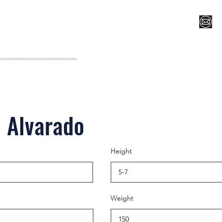
Register for Camp/Lessons
Top 12
Player Ranki
 Alvarado
Height
Weight