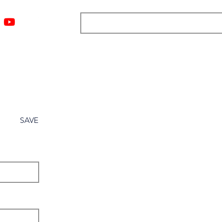
ngs
Resources
Blog
Media
About
More
SAVE