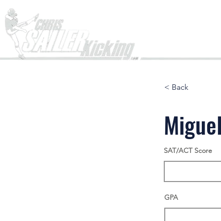
Home
< Back
Miguel
SAT/ACT Score
GPA