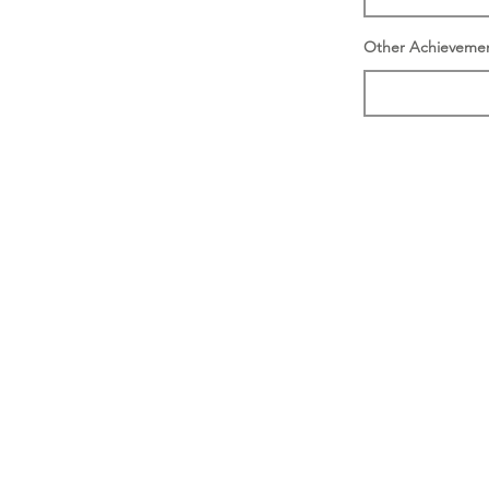
Other Achieveme