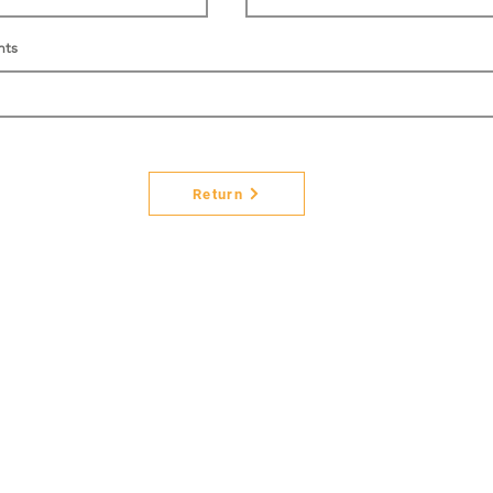
nts
Return