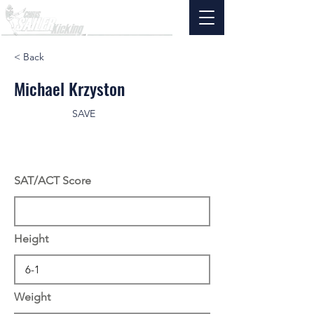
< Back
Michael Krzyston
SAVE
SAT/ACT Score
Height
Weight