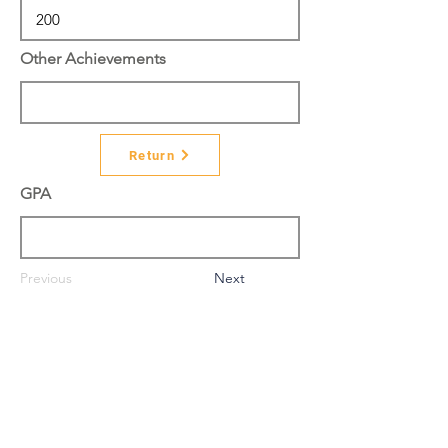
Other Achievements
Return
GPA
Previous
Next