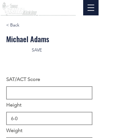
< Back
Michael Adams
SAVE
SAT/ACT Score
Height
Weight