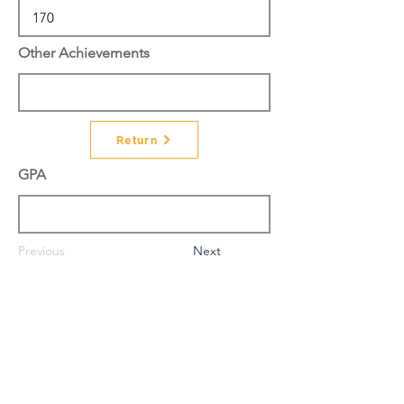
Other Achievements
Return
GPA
Previous
Next