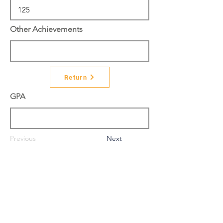
Other Achievements
Return
GPA
Previous
Next