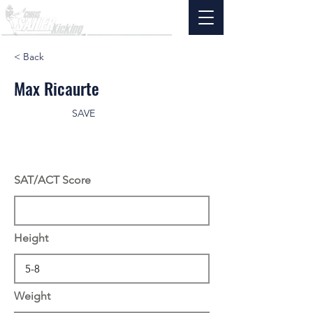
< Back
Max Ricaurte
SAVE
SAT/ACT Score
Height
Weight