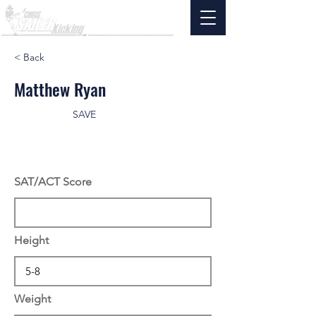
< Back
Matthew Ryan
SAVE
SAT/ACT Score
Height
Weight