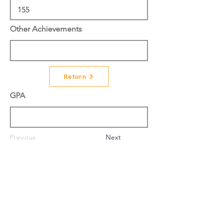
Other Achievements
Return
GPA
Previous
Next